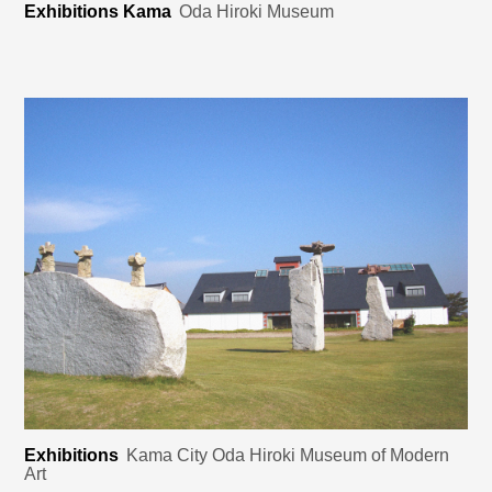
Exhibitions Kama
Oda Hiroki Museum
Exhibitions
Kama City Oda Hiroki Museum of Modern
Art