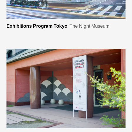
Exhibitions Program Tokyo
The Night Museum