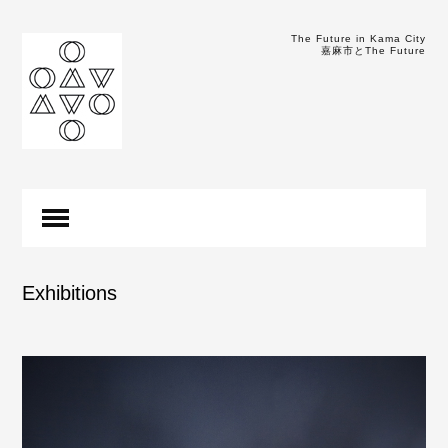
The Future in Kama City
嘉麻市とThe Future
Exhibitions